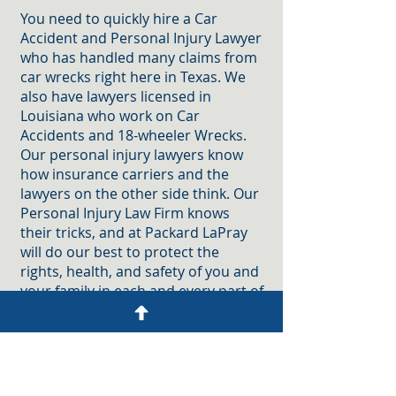
You need to quickly hire a Car
Accident and Personal Injury Lawyer
who has handled many claims from
car wrecks right here in Texas. We
also have lawyers licensed in
Louisiana who work on Car
Accidents and 18-wheeler Wrecks.
Our personal injury lawyers know
how insurance carriers and the
lawyers on the other side think. Our
Personal Injury Law Firm knows
their tricks, and at Packard LaPray
will do our best to protect the
rights, health, and safety of you and
your family in each and every part of
the lawsuit we bring on your behalf.
At Packard LaPray, we are a
Personal Injury Law Firm with years
of dedicated service to injured