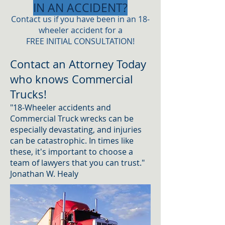
IN AN ACCIDENT?
​Contact us if you have been in an 18-
wheeler accident for a
FREE INITIAL CONSULTATION!
Contact an Attorney Today
who knows Commercial
Trucks!
"18-Wheeler accidents and
Commercial Truck wrecks can be
especially devastating, and injuries
can be catastrophic. In times like
these, it's important to choose a
team of lawyers that you can trust."
Jonathan W. Healy