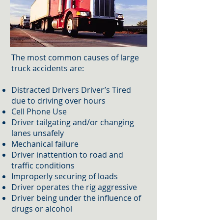
The most common causes of large
truck accidents are:
Distracted Drivers Driver’s Tired
due to driving over hours
Cell Phone Use​
Driver tailgating and/or changing
lanes unsafely
Mechanical failure
Driver inattention to road and
traffic conditions
Improperly securing of loads
Driver operates the rig aggressive
Driver being under the influence of
drugs or alcohol​