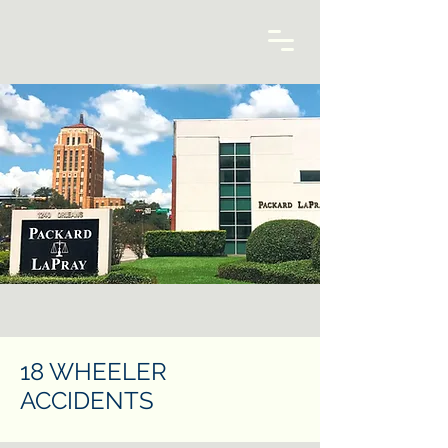
18 WHEELER
ACCIDENTS